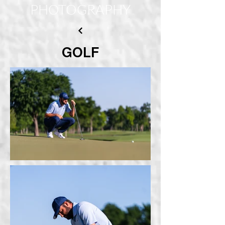
PHOTOGRAPHY
GOLF